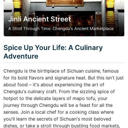
Jinli Ancient Street
A Stroll Through Time: Chengdu's Ancient Marketplace
Spice Up Your Life: A Culinary
Adventure
Chengdu is the birthplace of Sichuan cuisine, famous
for its bold flavors and signature heat. But this isn't just
about food – it's about experiencing the art of
Chengdu's culinary craft. From the sizzling spice of
hotpot to the delicate layers of mapo tofu, your
journey through Chengdu will be a feast for all the
senses. Join a local chef for a cooking class where
you'll learn the secrets of Sichuan's most beloved
dishes, or take a stroll through bustling food markets,