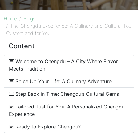
Home
Blogs
The Chengdu Experience: A Culinary and Cultural Tour
Customized for You
Content
Welcome to Chengdu – A City Where Flavor
Meets Tradition
Spice Up Your Life: A Culinary Adventure
Step Back in Time: Chengdu’s Cultural Gems
Tailored Just for You: A Personalized Chengdu
Experience
Ready to Explore Chengdu?