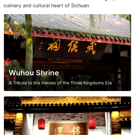
culinary and cultural heart of Sichuan.
Wuhou Shrine
A Tribute to the Heroes of the Three Kingdoms Era