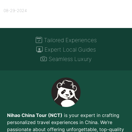
08-29-2024
Tailored Experiences
Expert Local Guides
Seamless Luxury
Nihao China Tour (NCT)
is your expert in crafting
personalized travel experiences in China. We’re
passionate about offering unforgettable, top-quality