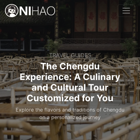
TRAVEL GUIDES
The Chengdu
Experience: A Culinary
and Cultural Tour
Customized for You
Explore the flavors and traditions of Chengdu
on a personalized journey