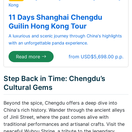
Kong
11 Days Shanghai Chengdu
Guilin Hong Kong Tour
A luxurious and scenic journey through China's highlights
with an unforgettable panda experience.
Read more
from USD$5,698.00 p.p.
Step Back in Time: Chengdu’s
Cultural Gems
Beyond the spice, Chengdu offers a deep dive into
China's rich history. Wander through the ancient alleys
of Jinli Street, where the past comes alive with
traditional performances and artisanal crafts. Visit the
peaceful Wuhou Shrine, a tribute to the legendary