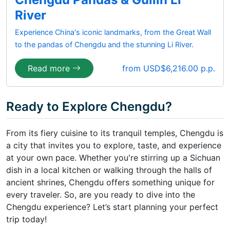
River
Experience China's iconic landmarks, from the Great Wall
to the pandas of Chengdu and the stunning Li River.
Read more
from USD$6,216.00 p.p.
Ready to Explore Chengdu?
From its fiery cuisine to its tranquil temples, Chengdu is
a city that invites you to explore, taste, and experience
at your own pace. Whether you're stirring up a Sichuan
dish in a local kitchen or walking through the halls of
ancient shrines, Chengdu offers something unique for
every traveler. So, are you ready to dive into the
Chengdu experience? Let’s start planning your perfect
trip today!