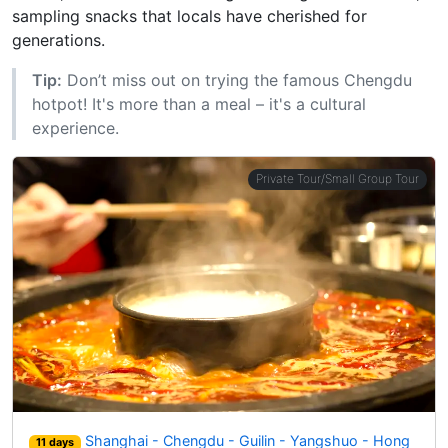
sampling snacks that locals have cherished for
generations.
Tip:
Don’t miss out on trying the famous Chengdu
hotpot! It's more than a meal – it's a cultural
experience.
Private Tour/Small Group Tour
Shanghai - Chengdu - Guilin - Yangshuo - Hong
11 days