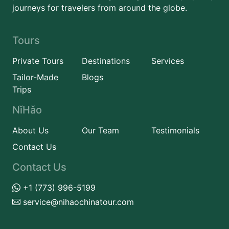
journeys for travelers from around the globe.
Tours
Private Tours
Destinations
Services
Tailor-Made
Blogs
Trips
NǐHǎo
About Us
Our Team
Testimonials
Contact Us
Contact Us
+1 (773) 996-5199
service@nihaochinatour.com