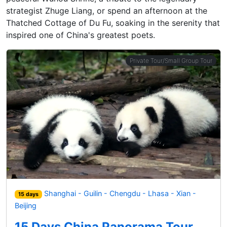
strategist Zhuge Liang, or spend an afternoon at the
Thatched Cottage of Du Fu, soaking in the serenity that
inspired one of China's greatest poets.
Private Tour/Small Group Tour
Shanghai - Guilin - Chengdu - Lhasa - Xian -
15 days
Beijing
15 Days China Panorama Tour