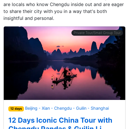
are locals who know Chengdu inside out and are eager
to share their city with you in a way that's both
insightful and personal.
Private Tour/Small Group Tour
Beijing - Xian - Chengdu - Guilin - Shanghai
12 days
12 Days Iconic China Tour with
Chengdu Pandas & Guilin Li