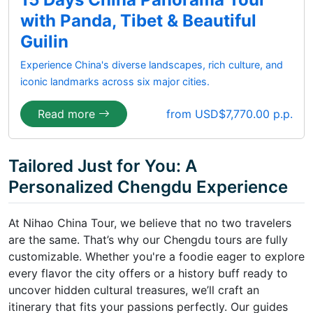
with Panda, Tibet & Beautiful
Guilin
Experience China's diverse landscapes, rich culture, and
iconic landmarks across six major cities.
Read more
from USD$7,770.00 p.p.
Tailored Just for You: A
Personalized Chengdu Experience
At Nihao China Tour, we believe that no two travelers
are the same. That’s why our Chengdu tours are fully
customizable. Whether you're a foodie eager to explore
every flavor the city offers or a history buff ready to
uncover hidden cultural treasures, we’ll craft an
itinerary that fits your passions perfectly. Our guides