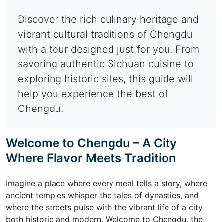
Discover the rich culinary heritage and
vibrant cultural traditions of Chengdu
with a tour designed just for you. From
savoring authentic Sichuan cuisine to
exploring historic sites, this guide will
help you experience the best of
Chengdu.
Welcome to Chengdu – A City
Where Flavor Meets Tradition
Imagine a place where every meal tells a story, where
ancient temples whisper the tales of dynasties, and
where the streets pulse with the vibrant life of a city
both historic and modern. Welcome to Chengdu, the