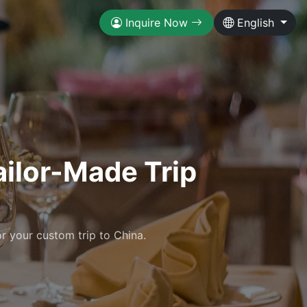
Inquire Now
English
ailor-Made Trip
r your custom trip to China.