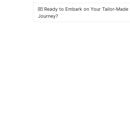
Ready to Embark on Your Tailor-Made
Journey?