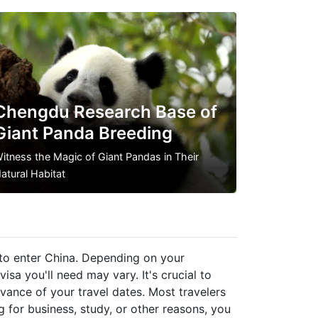
Chengdu Research Base of
Giant Panda Breeding
itness the Magic of Giant Pandas in Their
atural Habitat
a to enter China. Depending on your
visa you'll need may vary. It's crucial to
dvance of your travel dates. Most travelers
ting for business, study, or other reasons, you