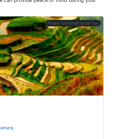
Private Tour/Small Group Tour
 camera