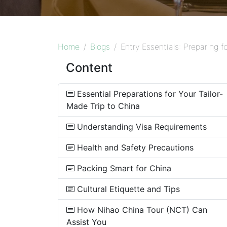
Home
Blogs
Entry Essentials: Preparing f
Content
Essential Preparations for Your Tailor-
Made Trip to China
Understanding Visa Requirements
Health and Safety Precautions
Packing Smart for China
Cultural Etiquette and Tips
How Nihao China Tour (NCT) Can
Assist You