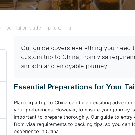
or Your Tailor-Made Trip to China
Our guide covers everything you need t
custom trip to China, from visa requirem
smooth and enjoyable journey.
Essential Preparations for Your Ta
Planning a trip to China can be an exciting adventure
your preferences. However, to ensure your journey is
important to prepare thoroughly. Our guide to entry e
from visa requirements to packing tips, so you can f
experience in China.