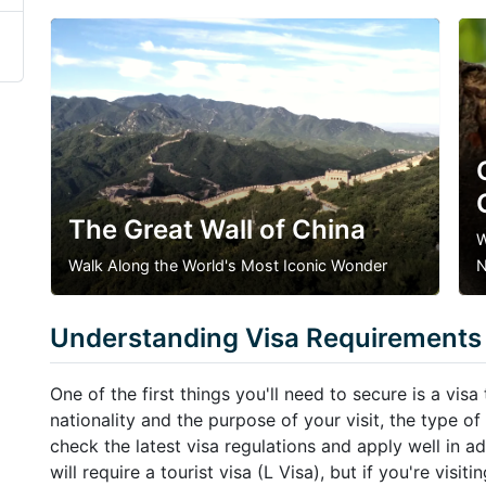
The Great Wall of China
W
Walk Along the World's Most Iconic Wonder
N
Understanding Visa Requirements
One of the first things you'll need to secure is a vis
nationality and the purpose of your visit, the type of 
check the latest visa regulations and apply well in a
will require a tourist visa (L Visa), but if you're visi