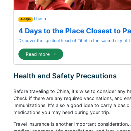
Lhasa
4 days
4 Days to the Place Closest to P
Discover the spiritual heart of Tibet in the sacred city of
Read more
Health and Safety Precautions
Before traveling to China, it's wise to consider any 
Check if there are any required vaccinations, and en
immunizations. It's also a good idea to carry a basic 
medications you may need during your trip.
Travel insurance is another important consideration
medical expenses, trip cancellations, and lost lugga