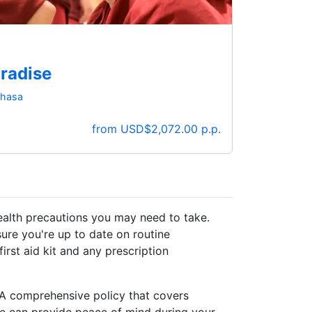
aradise
 Lhasa
from USD$2,072.00 p.p.
health precautions you may need to take.
sure you're up to date on routine
first aid kit and any prescription
. A comprehensive policy that covers
ge can provide peace of mind during your