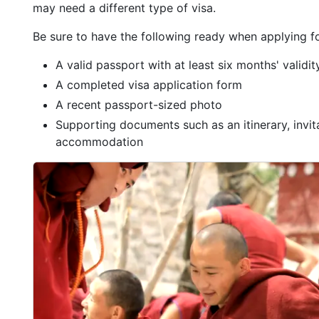
may need a different type of visa.
Be sure to have the following ready when applying fo
A valid passport with at least six months' validi
A completed visa application form
A recent passport-sized photo
Supporting documents such as an itinerary, invitat
accommodation