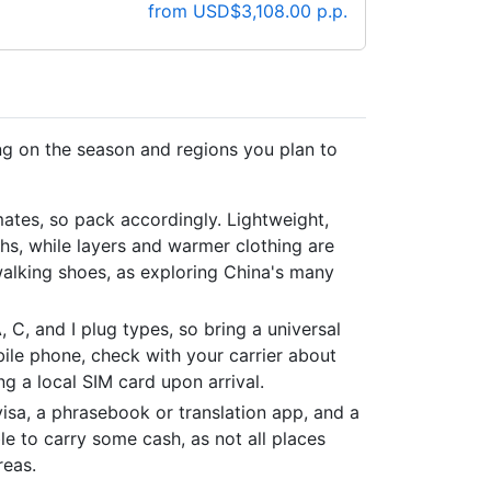
from USD$3,108.00 p.p.
ng on the season and regions you plan to
mates, so pack accordingly. Lightweight,
hs, while layers and warmer clothing are
walking shoes, as exploring China's many
, C, and I plug types, so bring a universal
bile phone, check with your carrier about
g a local SIM card upon arrival.
isa, a phrasebook or translation app, and a
ble to carry some cash, as not all places
reas.