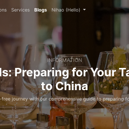
ons
Services
Blogs
Nihao (Hello)
INFORMATION
ls: Preparing for Your T
to China
free journey with our comprehensive guide to preparing fo