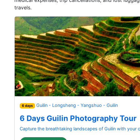
travels.
Guilin - Longsheng - Yangshuo - Guilin
6 days
6 Days Guilin Photography Tour
Capture the breathtaking landscapes of Guilin with your