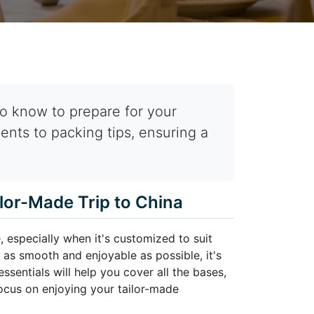
o know to prepare for your
ents to packing tips, ensuring a
ilor-Made Trip to China
, especially when it's customized to suit
 as smooth and enjoyable as possible, it's
ssentials will help you cover all the bases,
ocus on enjoying your tailor-made