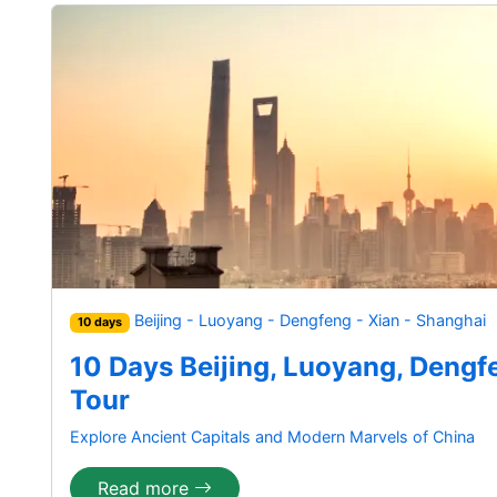
Beijing - Luoyang - Dengfeng - Xian - Shanghai
10 days
10 Days Beijing, Luoyang, Dengf
Tour
Explore Ancient Capitals and Modern Marvels of China
Read more