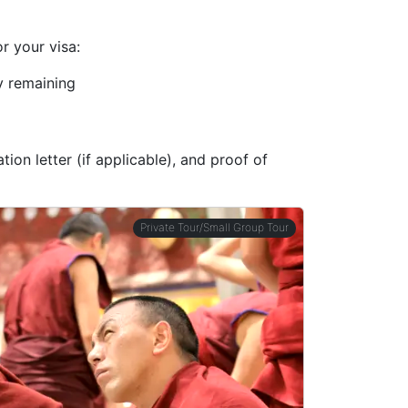
r your visa:
ty remaining
ion letter (if applicable), and proof of
Private Tour/Small Group Tour