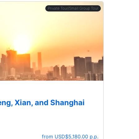
Private Tour/Small Group Tour
eng, Xian, and Shanghai
from USD$5,180.00 p.p.