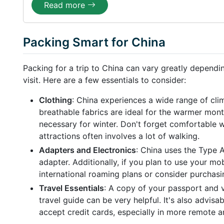
Read more
Packing Smart for China
Packing for a trip to China can vary greatly dependi
visit. Here are a few essentials to consider:
Clothing
: China experiences a wide range of cli
breathable fabrics are ideal for the warmer mont
necessary for winter. Don't forget comfortable 
attractions often involves a lot of walking.
Adapters and Electronics
: China uses the Type A
adapter. Additionally, if you plan to use your mo
international roaming plans or consider purchasin
Travel Essentials
: A copy of your passport and v
travel guide can be very helpful. It's also advisa
accept credit cards, especially in more remote a