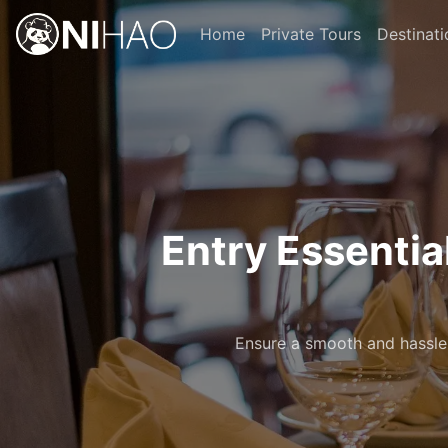
Home
Private Tours
Destinati
Entry Essentia
Ensure a smooth and hassle-