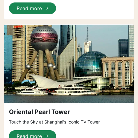
Read more
Oriental Pearl Tower
Touch the Sky at Shanghai's Iconic TV Tower
Read more