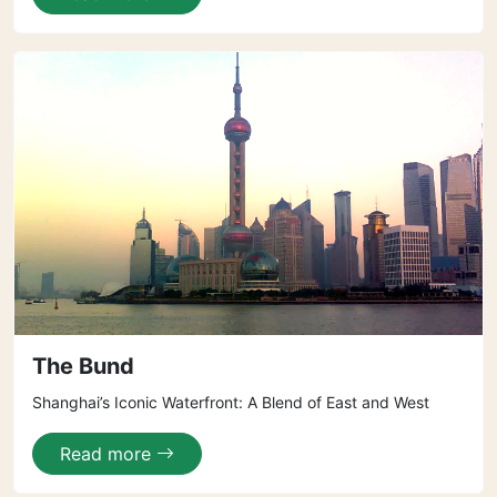
The Bund
Shanghai’s Iconic Waterfront: A Blend of East and West
Read more