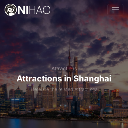
Attractions
Attractions in Shanghai
Here are the related Attractions