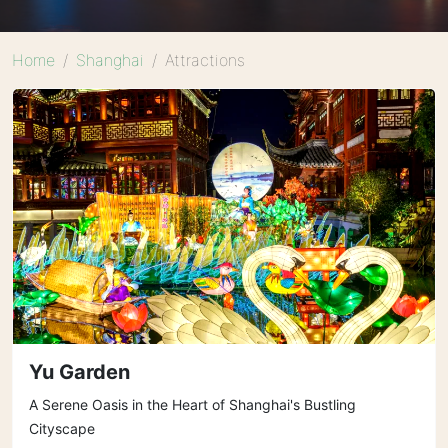
Home
Shanghai
Attractions
Yu Garden
A Serene Oasis in the Heart of Shanghai's Bustling
Cityscape