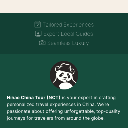
Tailored Experiences
Expert Local Guides
Seamless Luxury
Nihao China Tour (NCT)
is your expert in crafting
personalized travel experiences in China. We’re
passionate about offering unforgettable, top-quality
journeys for travelers from around the globe.