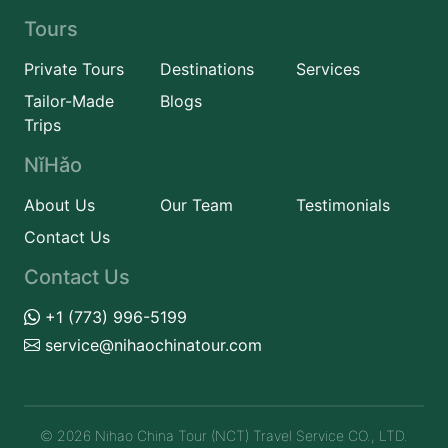
Tours
Private Tours
Destinations
Services
Tailor-Made
Blogs
Trips
NǐHǎo
About Us
Our Team
Testimonials
Contact Us
Contact Us
+1 (773) 996-5199
service@nihaochinatour.com
© 2026 Nihao China Tour (NCT) Travel Service CO., LTD.