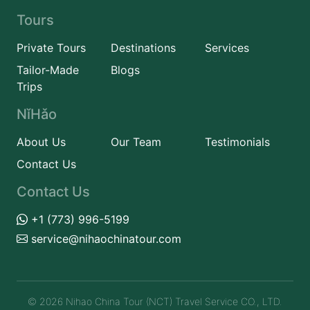
Tours
Private Tours
Destinations
Services
Tailor-Made
Blogs
Trips
NǐHǎo
About Us
Our Team
Testimonials
Contact Us
Contact Us
+1 (773) 996-5199
service@nihaochinatour.com
© 2026 Nihao China Tour (NCT) Travel Service CO., LTD.