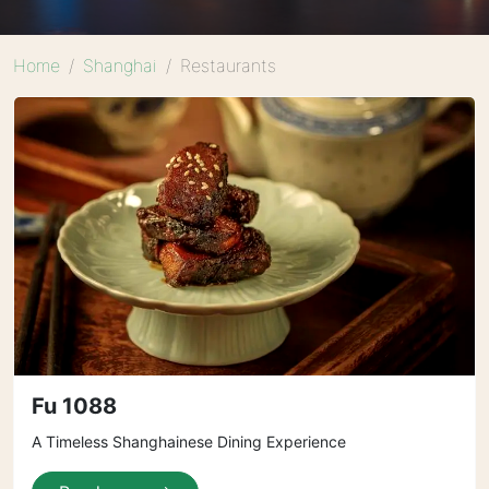
Home
Shanghai
Restaurants
Fu 1088
A Timeless Shanghainese Dining Experience