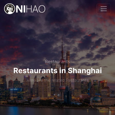
Restaurants
Restaurants in Shanghai
Here are the related Restaurants