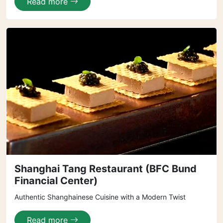
Read more
Shanghai Tang Restaurant (BFC Bund
Financial Center)
Authentic Shanghainese Cuisine with a Modern Twist
Read more