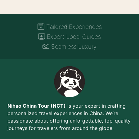
Tailored Experiences
Expert Local Guides
Seamless Luxury
Nihao China Tour (NCT)
is your expert in crafting
personalized travel experiences in China. We’re
passionate about offering unforgettable, top-quality
journeys for travelers from around the globe.