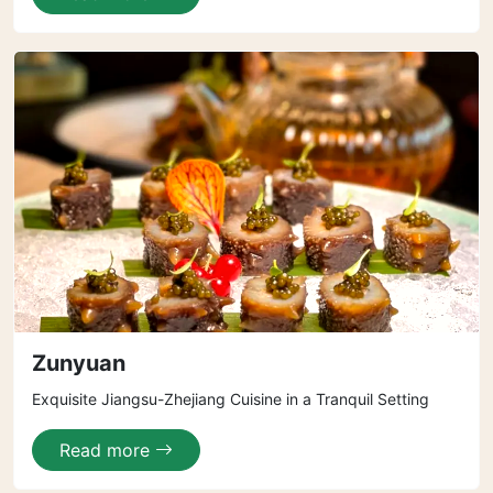
Zunyuan
Exquisite Jiangsu-Zhejiang Cuisine in a Tranquil Setting
Read more