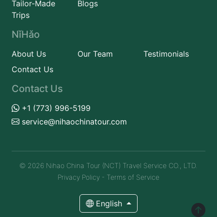
Tailor-Made
Blogs
Trips
NǐHǎo
About Us
Our Team
Testimonials
Contact Us
Contact Us
+1 (773) 996-5199
service@nihaochinatour.com
© 2026 Nihao China Tour (NCT) Travel Service CO., LTD.
Privacy Policy
-
Terms of Service
English