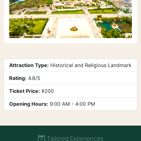
Attraction Type:
Historical and Religious Landmark
Rating:
4.8/5
Ticket Price:
¥200
Opening Hours:
9:00 AM - 4:00 PM
Tailored Experiences