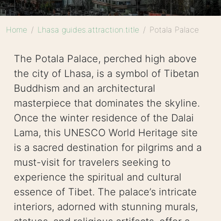
Home
Lhasa guides.attraction.title
Potala Palace
The Potala Palace, perched high above
the city of Lhasa, is a symbol of Tibetan
Buddhism and an architectural
masterpiece that dominates the skyline.
Once the winter residence of the Dalai
Lama, this UNESCO World Heritage site
is a sacred destination for pilgrims and a
must-visit for travelers seeking to
experience the spiritual and cultural
essence of Tibet. The palace’s intricate
interiors, adorned with stunning murals,