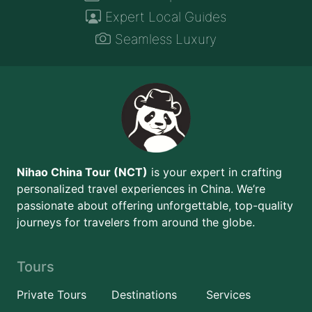
Expert Local Guides
Seamless Luxury
Nihao China Tour (NCT)
is your expert in crafting
personalized travel experiences in China. We’re
passionate about offering unforgettable, top-quality
journeys for travelers from around the globe.
Tours
Private Tours
Destinations
Services