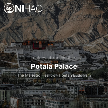
guides.attraction.title
Potala Palace
The Majestic Heart of Tibetan Buddhism