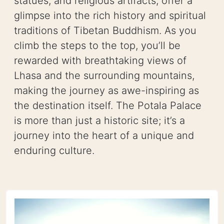
statues, and religious artifacts, offer a
glimpse into the rich history and spiritual
traditions of Tibetan Buddhism. As you
climb the steps to the top, you’ll be
rewarded with breathtaking views of
Lhasa and the surrounding mountains,
making the journey as awe-inspiring as
the destination itself. The Potala Palace
is more than just a historic site; it’s a
journey into the heart of a unique and
enduring culture.