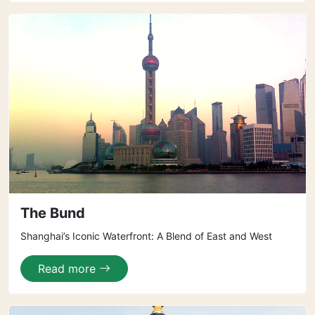
The Bund
Shanghai’s Iconic Waterfront: A Blend of East and West
Read more