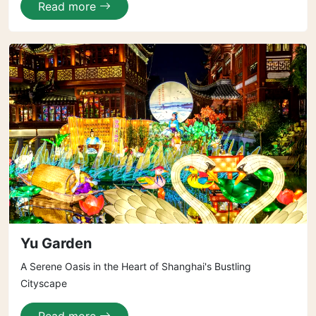
Read more
Yu Garden
A Serene Oasis in the Heart of Shanghai's Bustling
Cityscape