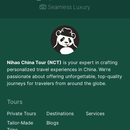
Seamless Luxury
Nihao China Tour (NCT)
is your expert in crafting
personalized travel experiences in China. We’re
passionate about offering unforgettable, top-quality
journeys for travelers from around the globe.
Tours
Private Tours
Destinations
Services
Tailor-Made
Blogs
Trips