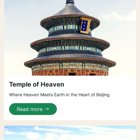
Temple of Heaven
Where Heaven Meets Earth in the Heart of Beijing
Read more