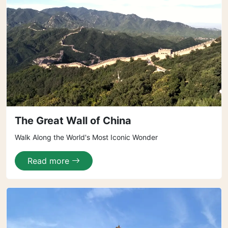
The Great Wall of China
Walk Along the World's Most Iconic Wonder
Read more