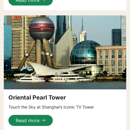
Read more
Oriental Pearl Tower
Touch the Sky at Shanghai's Iconic TV Tower
Read more