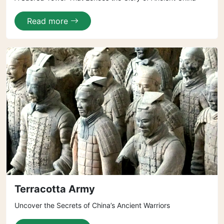
Read more
Terracotta Army
Uncover the Secrets of China’s Ancient Warriors