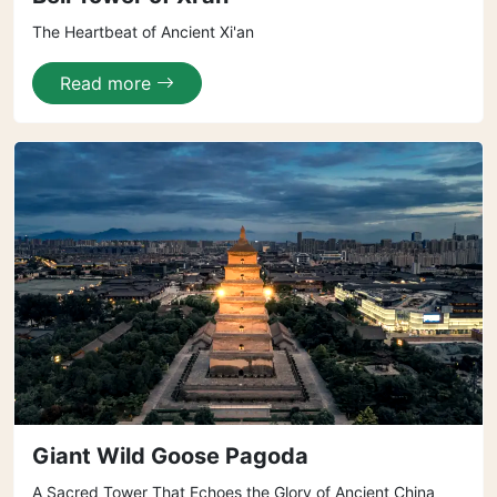
The Heartbeat of Ancient Xi'an
Read more
Giant Wild Goose Pagoda
A Sacred Tower That Echoes the Glory of Ancient China