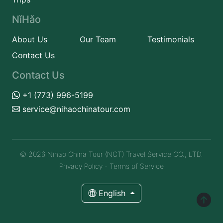
NǐHǎo
About Us
Our Team
Testimonials
Contact Us
Contact Us
+1 (773) 996-5199
service@nihaochinatour.com
© 2026 Nihao China Tour (NCT) Travel Service CO., LTD.
Privacy Policy
-
Terms of Service
English