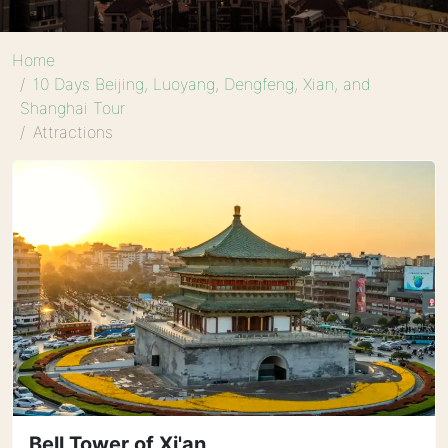
Home
10 Days Beijing, Luoyang, Dengfeng, Xian, and
Shanghai Tour
Attractions
Bell Tower of Xi'an