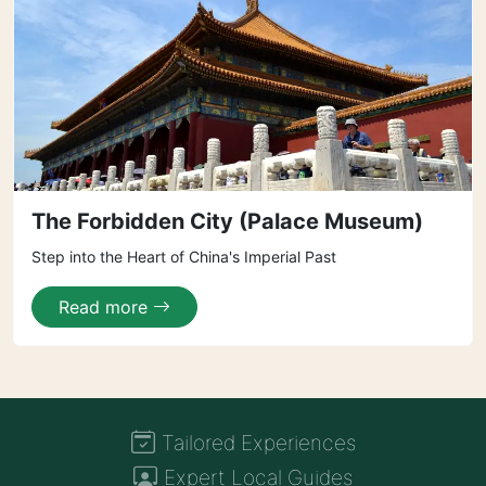
The Forbidden City (Palace Museum)
Step into the Heart of China's Imperial Past
Read more
Tailored Experiences
Expert Local Guides