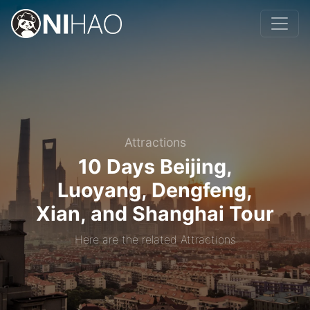
Attractions
10 Days Beijing,
Luoyang, Dengfeng,
Xian, and Shanghai Tour
Here are the related Attractions