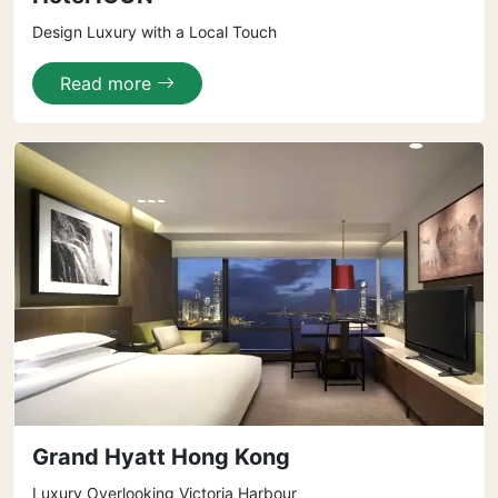
Design Luxury with a Local Touch
Read more
Grand Hyatt Hong Kong
Luxury Overlooking Victoria Harbour