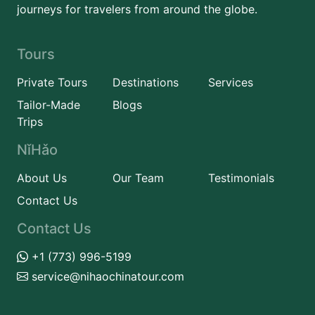
journeys for travelers from around the globe.
Tours
Private Tours
Destinations
Services
Tailor-Made
Blogs
Trips
NǐHǎo
About Us
Our Team
Testimonials
Contact Us
Contact Us
+1 (773) 996-5199
service@nihaochinatour.com