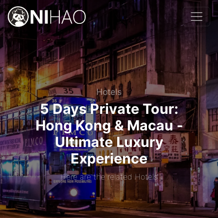
Hotels
5 Days Private Tour:
Hong Kong & Macau -
Ultimate Luxury
Experience
Here are the related Hotels