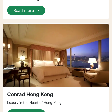
Read more
Conrad Hong Kong
Luxury in the Heart of Hong Kong