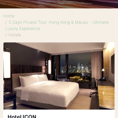
Home
5 Days Private Tour: Hong Kong & Macau - Ultimate
Luxury Experience
Hotels
Hotel ICON