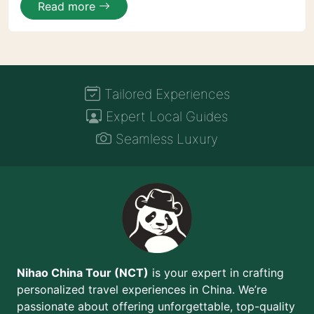
Read more
Tailored Experiences
Expert Local Guides
Seamless Luxury
Nihao China Tour (NCT)
is your expert in crafting
personalized travel experiences in China. We’re
passionate about offering unforgettable, top-quality