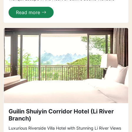
Read more
Guilin Shuiyin Corridor Hotel (Li River
Branch)
Luxurious Riverside Villa Hotel with Stunning Li River Views