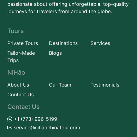
passionate about offering unforgettable, top-quality
journeys for travelers from around the globe.
Tours
Private Tours
Destinations
Services
Tailor-Made
Blogs
Trips
NǐHǎo
About Us
Our Team
Testimonials
Contact Us
Contact Us
+1 (773) 996-5199
service@nihaochinatour.com