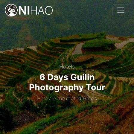
Hotels
6 Days Guilin
Photography Tour
Here are the related Hotels