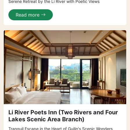
Serene Retreat by the Li River with Poetic Views
Read more
Li River Poets Inn (Two Rivers and Four
Lakes Scenic Area Branch)
Tranquil Escape in the Heart of Guilin's Scenic Wonders