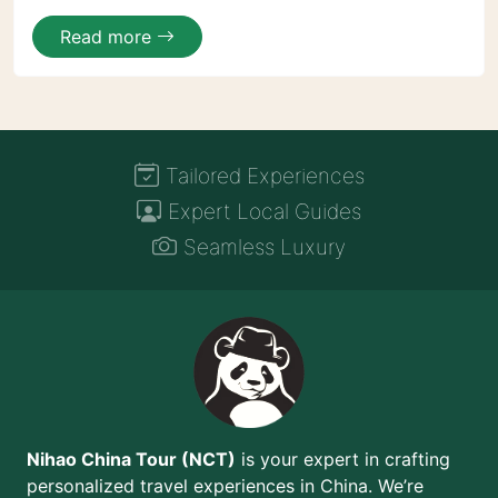
Read more
Tailored Experiences
Expert Local Guides
Seamless Luxury
Nihao China Tour (NCT)
is your expert in crafting
personalized travel experiences in China. We’re