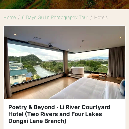
Home
6 Days Guilin Photography Tour
Hotels
Poetry & Beyond · Li River Courtyard
Hotel (Two Rivers and Four Lakes
Dongxi Lane Branch)